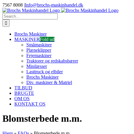
Skip
7567 8008
|
Info@brochs-maskinhandel.dk
to
Facebook
YouTube
content
Search
for:
Brochs Maskiner
MASKINER
Fold ud
Småmaskiner
Plæneklipper
Fejemaskiner
Traktorer og redskabsbærer
Minilæsser
Lasttruck og elbiler
Brochs Maskiner
Div. maskiner & Matriel
TILBUD
BRUGTE
OM OS
KONTAKT OS
Blomsterbede m.m.
Hjem
»
FAQs
»
Blomsterbede m.m.