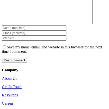
Save my name, email, and website in this browser for the next
time I comment.
Company
About Us
Get In Touch
Resources
Careers