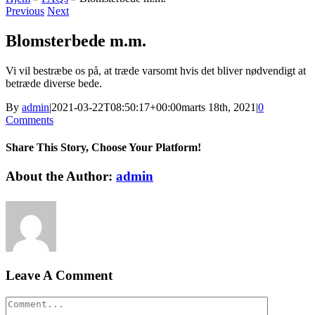
Previous
Next
Blomsterbede m.m.
Vi vil bestræbe os på, at træde varsomt hvis det bliver nødvendigt at
betræde diverse bede.
By
admin
|
2021-03-22T08:50:17+00:00
marts 18th, 2021
|
0
Comments
Share This Story, Choose Your Platform!
Facebook
Twitter
LinkedIn
Reddit
WhatsApp
Tumblr
Pinterest
Vk
Xing
Email
About the Author:
admin
Leave A Comment
Comment