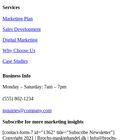
Services
Marketing Plan
Sales Development
Digital Marketing
Why Choose Us
Case Studies
Business Info
Monday – Saturday: 7am – 7pm
(555) 802-1234
inquiries@company.com
Subscribe for more marketing insights
[contact-form-7 id="1362" title="Subscribe Newsletter"]
Copyright 2021 | Brochs-maskinhandel.dk | Info@brochs-