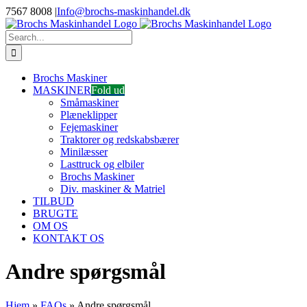
Skip
7567 8008
|
Info@brochs-maskinhandel.dk
to
Facebook
YouTube
content
Search
for:
Brochs Maskiner
MASKINER
Fold ud
Småmaskiner
Plæneklipper
Fejemaskiner
Traktorer og redskabsbærer
Minilæsser
Lasttruck og elbiler
Brochs Maskiner
Div. maskiner & Matriel
TILBUD
BRUGTE
OM OS
KONTAKT OS
Andre spørgsmål
Hjem
»
FAQs
»
Andre spørgsmål