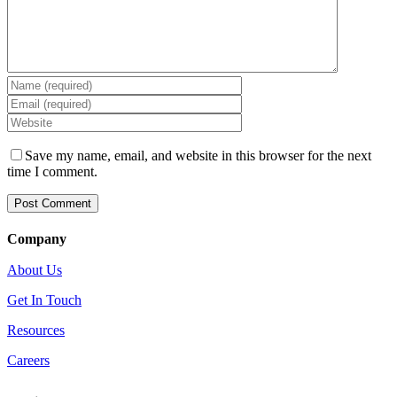
Save my name, email, and website in this browser for the next
time I comment.
Company
About Us
Get In Touch
Resources
Careers