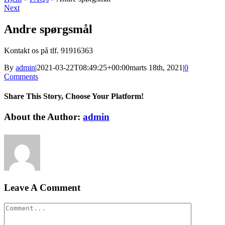
Next
Andre spørgsmål
Kontakt os på tlf. 91916363
By
admin
|
2021-03-22T08:49:25+00:00
marts 18th, 2021
|
0
Comments
Share This Story, Choose Your Platform!
Facebook
Twitter
LinkedIn
Reddit
WhatsApp
Tumblr
Pinterest
Vk
Xing
Email
About the Author:
admin
Leave A Comment
Comment