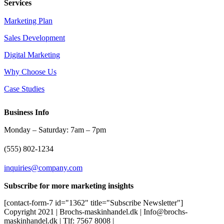
Services
Marketing Plan
Sales Development
Digital Marketing
Why Choose Us
Case Studies
Business Info
Monday – Saturday: 7am – 7pm
(555) 802-1234
inquiries@company.com
Subscribe for more marketing insights
[contact-form-7 id="1362" title="Subscribe Newsletter"]
Copyright 2021 | Brochs-maskinhandel.dk | Info@brochs-
maskinhandel.dk | Tlf: 7567 8008 |